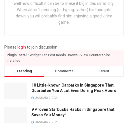
well how difficult it can be to make it big in this small city.
When Jit isn't penning (or typing, rather) his thoughts
down, you will probably find him enjoying a good video
game.
Please
login
to join discussion
Plugin Install
: Widget Tab Post needs JNews - View Counter to be
installed
Trending
Comments
Latest
10 Little-known Carparks In Singapore That
Guarantee You A Lot Even During Peak Hours
JANUARY 7, 2021
9 Proven Starbucks Hacks in Singapore that
Saves You Money!
JANUARY 7, 2021