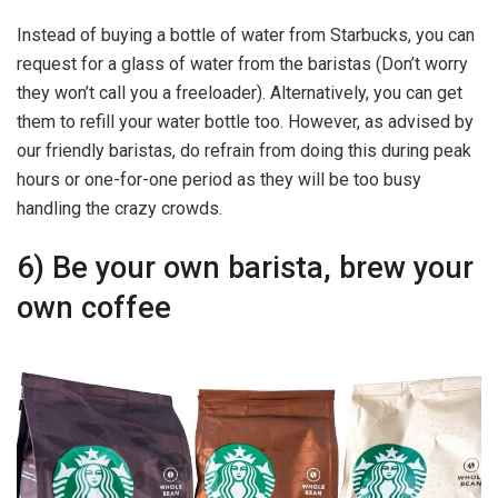
Instead of buying a bottle of water from Starbucks, you can
request for a glass of water from the baristas (Don’t worry
they won’t call you a freeloader). Alternatively, you can get
them to refill your water bottle too. However, as advised by
our friendly baristas, do refrain from doing this during peak
hours or one-for-one period as they will be too busy
handling the crazy crowds.
6) Be your own barista, brew your
own coffee