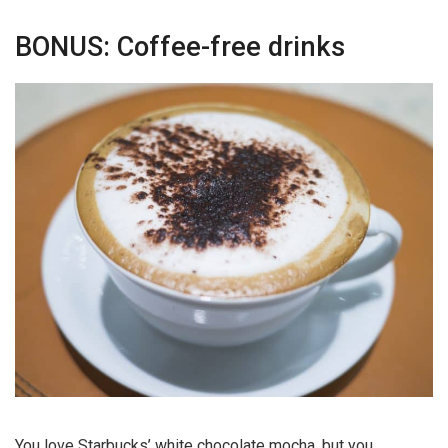
BONUS: Coffee-free drinks
You love Starbucks’ white chocolate mocha, but you