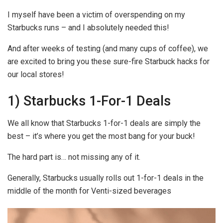
I myself have been a victim of overspending on my
Starbucks runs – and I absolutely needed this!
And after weeks of testing (and many cups of coffee), we
are excited to bring you these sure-fire Starbuck hacks for
our local stores!
1) Starbucks 1-For-1 Deals
We all know that Starbucks 1-for-1 deals are simply the
best – it’s where you get the most bang for your buck!
The hard part is… not missing any of it.
Generally, Starbucks usually rolls out 1-for-1 deals in the
middle of the month for Venti-sized beverages