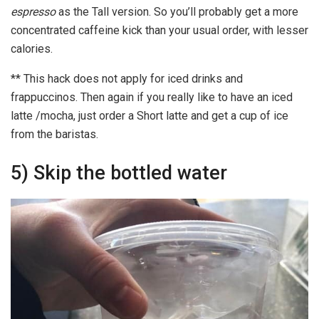
espresso
as the Tall version. So you’ll probably get a more
concentrated caffeine kick than your usual order, with lesser
calories.
** This hack does not apply for iced drinks and
frappuccinos. Then again if you really like to have an iced
latte /mocha, just order a Short latte and get a cup of ice
from the baristas.
5) Skip the bottled water