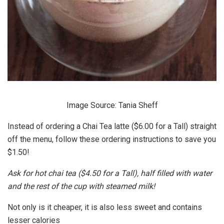
Image Source: Tania Sheff
Instead of ordering a Chai Tea latte ($6.00 for a Tall) straight
off the menu, follow these ordering instructions to save you
$1.50!
Ask for hot chai tea ($4.50 for a Tall), half filled with water
and the rest of the cup with steamed milk!
Not only is it cheaper, it is also less sweet and contains
lesser calories