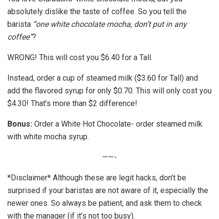
absolutely dislike the taste of coffee. So you tell the
barista
“one white chocolate mocha, don’t put in any
coffee”
?
WRONG! This will cost you $6.40 for a Tall.
Instead, order a cup of steamed milk ($3.60 for Tall) and
add the flavored syrup for only $0.70. This will only cost you
$4.30! That’s more than $2 difference!
Bonus:
Order a White Hot Chocolate- order steamed milk
with white mocha syrup.
——-
*Disclaimer* Although these are legit hacks, don’t be
surprised if your baristas are not aware of it, especially the
newer ones. So always be patient, and ask them to check
with the manager (if it’s not too busy).