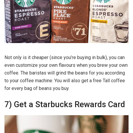
Not only is it cheaper (since you’re buying in bulk), you can
even customize your own flavours when you brew your own
coffee. The baristas will grind the beans for you according
to your coffee machine. You will also get a free Tall coffee
for every bag of beans you buy.
7) Get a Starbucks Rewards Card