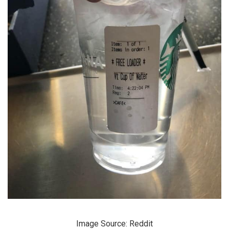
Image Source: Reddit