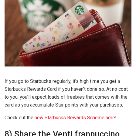
If you go to Starbucks regularly, it’s high time you get a
Starbucks Rewards Card if you haven’t done so. At no cost
to you, you’ll expect loads of freebies that comes with the
card as you accumulate Star points with your purchases.
Check out the
new Starbucks Rewards Scheme here
!
8) Share the Venti frappuccino