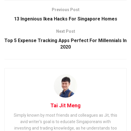
Previous Post
13 Ingenious Ikea Hacks For Singapore Homes
Next Post
Top 5 Expense Tracking Apps Perfect For Millennials In
2020
Tai Jit Meng
Simply known by most friends and colleagues as Jit, this
avid writer's goal is to educate Singaporeans with
investing and trading knowledge, as he understands too