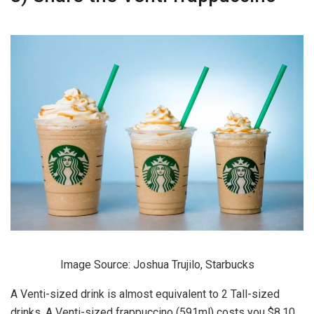
Image Source: Joshua Trujilo, Starbucks
A Venti-sized drink is almost equivalent to 2 Tall-sized
drinks. A Venti-sized frappuccino (591ml) costs you $8.10,