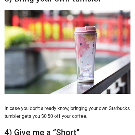
In case you don’t already know, bringing your own Starbucks
tumbler gets you $0.50 off your coffee.
4) Give me a “Short”