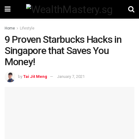
Home
Lifestyle
9 Proven Starbucks Hacks in
Singapore that Saves You
Money!
by
Tai Jit Meng
January 7, 2021