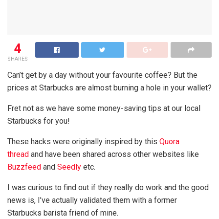
4
SHARES
Can’t get by a day without your favourite coffee? But the
prices at Starbucks are almost burning a hole in your wallet?
Fret not as we have some money-saving tips at our local
Starbucks for you!
These hacks were originally inspired by this
Quora
thread
and have been shared across other websites like
Buzzfeed
and
Seedly
etc.
I was curious to find out if they really do work and the good
news is, I’ve actually validated them with a former
Starbucks barista friend of mine.