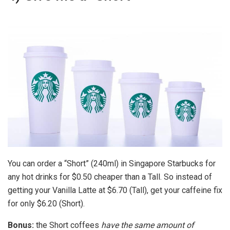
You can order a “Short” (240ml) in Singapore Starbucks for
any hot drinks for $0.50 cheaper than a Tall. So instead of
getting your Vanilla Latte at $6.70 (Tall), get your caffeine fix
for only $6.20 (Short).
Bonus:
the Short coffees
have the same amount of