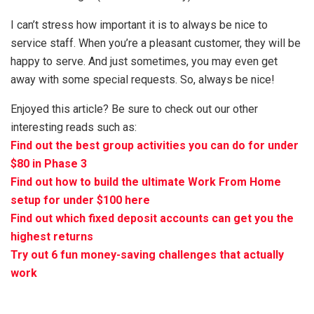
I can’t stress how important it is to always be nice to
service staff. When you’re a pleasant customer, they will be
happy to serve. And just sometimes, you may even get
away with some special requests. So, always be nice!
Enjoyed this article? Be sure to check out our other
interesting reads such as:
Find out the best group activities you can do for under
$80 in Phase 3
Find out how to build the ultimate Work From Home
setup for under $100 here
Find out which fixed deposit accounts can get you the
highest returns
Try out 6 fun money-saving challenges that actually
work