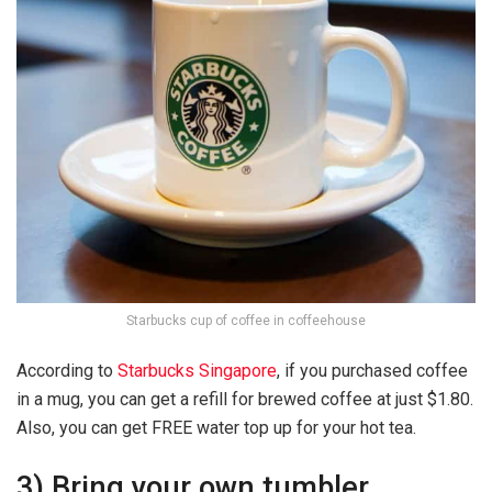
Starbucks cup of coffee in coffeehouse
According to
Starbucks Singapore
, if you purchased coffee
in a mug, you can get a refill for brewed coffee at just $1.80.
Also, you can get FREE water top up for your hot tea.
3) Bring your own tumbler