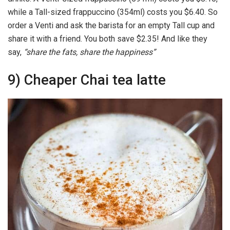
while a Tall-sized frappuccino (354ml) costs you $6.40. So
order a Venti and ask the barista for an empty Tall cup and
share it with a friend. You both save $2.35! And like they
say,
“share the fats, share the happiness”
9) Cheaper Chai tea latte