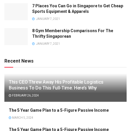
7 Places You Can Go in Singapore to Get Cheap
Sports Equipment & Apparels
JANUARY 7, 2021
8 Gym Membership Comparisons For The
Thrifty Singaporean
JANUARY 7, 2021
Recent News
This CEO Threw Away His Profitable Logistics
Business To Do This Full-Time. Here’s Why
FEBRUARY 26, 2024
The 5 Year Game Plan to a 5-Figure Passive Income
MARCH 5, 2024
The 5 Year Game Plan to a 5-Figure Passive Income