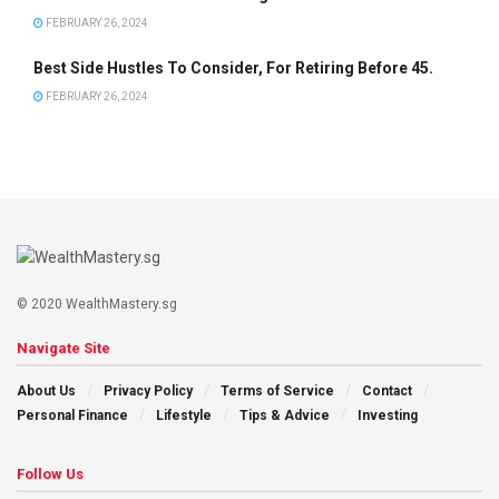
FEBRUARY 26, 2024
Best Side Hustles To Consider, For Retiring Before 45.
FEBRUARY 26, 2024
© 2020 WealthMastery.sg
Navigate Site
About Us
Privacy Policy
Terms of Service
Contact
Personal Finance
Lifestyle
Tips & Advice
Investing
Follow Us