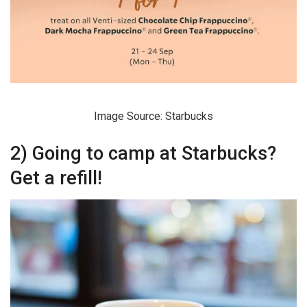
Image Source: Starbucks
2) Going to camp at Starbucks?
Get a refill!