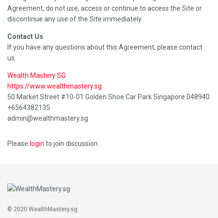
Agreement, do not use, access or continue to access the Site or
discontinue any use of the Site immediately.
Contact Us
If you have any questions about this Agreement, please contact
us.
Wealth Mastery SG
https://www.wealthmastery.sg
50 Market Street #10-01 Golden Shoe Car Park Singapore 048940
+6564382135
admin@wealthmastery.sg
Please
login
to join discussion
© 2020 WealthMastery.sg