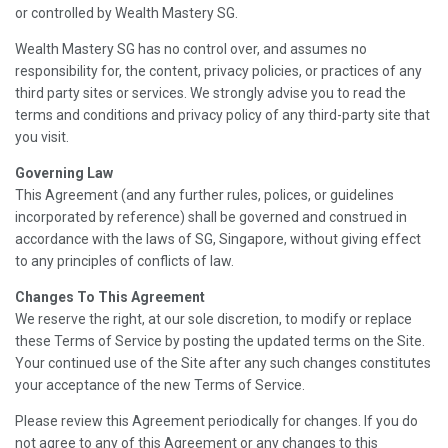
or controlled by Wealth Mastery SG.
Wealth Mastery SG has no control over, and assumes no
responsibility for, the content, privacy policies, or practices of any
third party sites or services. We strongly advise you to read the
terms and conditions and privacy policy of any third-party site that
you visit.
Governing Law
This Agreement (and any further rules, polices, or guidelines
incorporated by reference) shall be governed and construed in
accordance with the laws of SG, Singapore, without giving effect
to any principles of conflicts of law.
Changes To This Agreement
We reserve the right, at our sole discretion, to modify or replace
these Terms of Service by posting the updated terms on the Site.
Your continued use of the Site after any such changes constitutes
your acceptance of the new Terms of Service.
Please review this Agreement periodically for changes. If you do
not agree to any of this Agreement or any changes to this