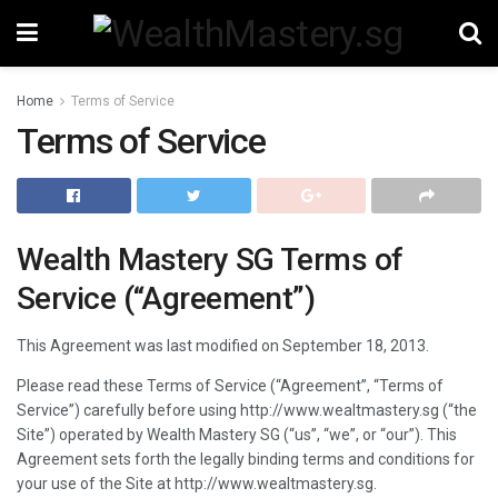
Home
Terms of Service
Terms of Service
Wealth Mastery SG Terms of
Service (“Agreement”)
This Agreement was last modified on September 18, 2013.
Please read these Terms of Service (“Agreement”, “Terms of
Service”) carefully before using http://www.wealtmastery.sg (“the
Site”) operated by Wealth Mastery SG (“us”, “we”, or “our”). This
Agreement sets forth the legally binding terms and conditions for
your use of the Site at http://www.wealtmastery.sg.