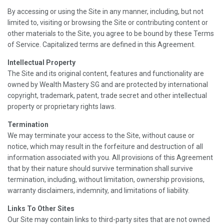
By accessing or using the Site in any manner, including, but not
limited to, visiting or browsing the Site or contributing content or
other materials to the Site, you agree to be bound by these Terms
of Service. Capitalized terms are defined in this Agreement.
Intellectual Property
The Site and its original content, features and functionality are
owned by Wealth Mastery SG and are protected by international
copyright, trademark, patent, trade secret and other intellectual
property or proprietary rights laws.
Termination
We may terminate your access to the Site, without cause or
notice, which may result in the forfeiture and destruction of all
information associated with you. All provisions of this Agreement
that by their nature should survive termination shall survive
termination, including, without limitation, ownership provisions,
warranty disclaimers, indemnity, and limitations of liability.
Links To Other Sites
Our Site may contain links to third-party sites that are not owned