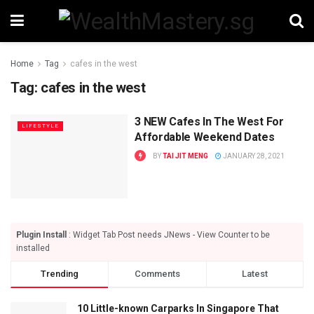
Home
Tag
cafes in the west
Tag:
cafes in the west
3 NEW Cafes In The West For
LIFESTYLE
Affordable Weekend Dates
BY
TAI JIT MENG
JANUARY 28, 2021
Plugin Install
: Widget Tab Post needs JNews - View Counter to be
installed
Trending
Comments
Latest
10 Little-known Carparks In Singapore That