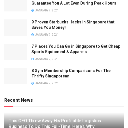
Guarantee You A Lot Even During Peak Hours
JANUARY 7, 2021
9 Proven Starbucks Hacks in Singapore that
Saves You Money!
JANUARY 7, 2021
7 Places You Can Go in Singapore to Get Cheap
Sports Equipment & Apparels
JANUARY 7, 2021
8 Gym Membership Comparisons For The
Thrifty Singaporean
JANUARY 7, 2021
Recent News
This CEO Threw Away His Profitable Logistics
Business To Do This Full-Time. Here’s Why