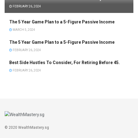
FEBRUARY 26, 2024
The 5 Year Game Plan to a 5-Figure Passive Income
MARCH 5, 2024
The 5 Year Game Plan to a 5-Figure Passive Income
FEBRUARY 26, 2024
Best Side Hustles To Consider, For Retiring Before 45.
FEBRUARY 26, 2024
© 2020 WealthMastery.sg